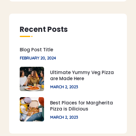
Recent Posts
Blog Post Title
FEBRUARY 20, 2024
Ultimate Yummy Veg Pizza
are Made Here
MARCH 2, 2023
Best Places for Margherita
Pizza is Dilicious
MARCH 2, 2023