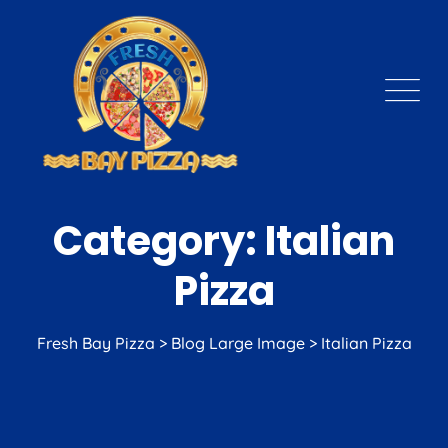
Skip
to
content
Category: Italian
Pizza
Fresh Bay Pizza
>
Blog Large Image
>
Italian Pizza