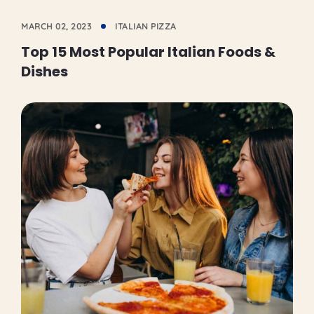
MARCH 02, 2023
ITALIAN PIZZA
Top 15 Most Popular Italian Foods &
Dishes