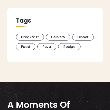
Tags
Breakfast
Delivery
Dinner
Food
Pizza
Recipe
A Moments Of