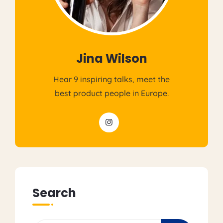
Jina Wilson
Hear 9 inspiring talks, meet the
best product people in Europe.
Search