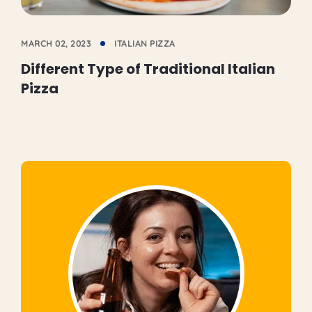
MARCH 02, 2023
ITALIAN PIZZA
Different Type of Traditional Italian
Pizza