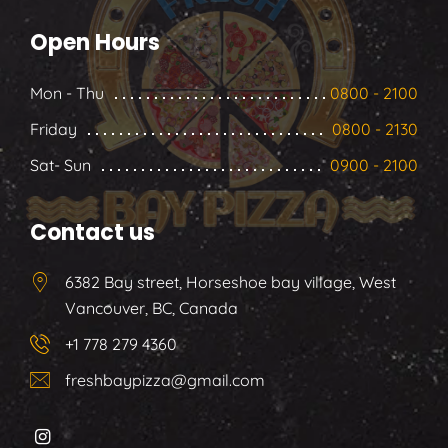
Open Hours
Mon - Thu
0800 - 2100
Friday
0800 - 2130
Sat- Sun
0900 - 2100
Contact us
6382 Bay street, Horseshoe bay village, West
Vancouver, BC, Canada
+1 778 279 4360
freshbaypizza@gmail.com