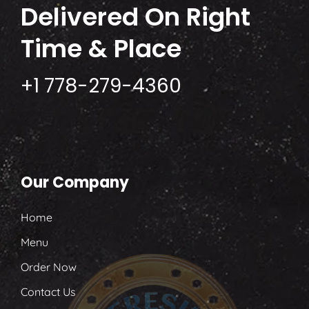
Delivered
On Right
Time & Place
+1 778-279-4360
Our Company
Home
Menu
Order Now
Contact Us