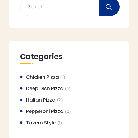
Categories
Chicken Pizza
(1)
Deep Dish Pizza
(3)
Italian Pizza
(2)
Pepperoni Pizza
(2)
Tavern Style
(1)