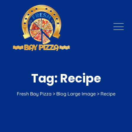
Skip
to
content
Tag: Recipe
Fresh Bay Pizza
>
Blog Large Image
>
Recipe