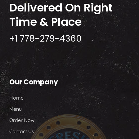
Delivered
On Right
Time & Place
+1 778-279-4360
Our Company
Home
Menu
Order Now
Contact Us