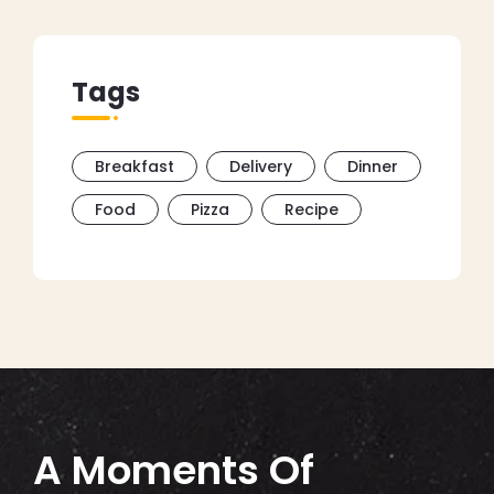
Tags
Breakfast
Delivery
Dinner
Food
Pizza
Recipe
A Moments Of