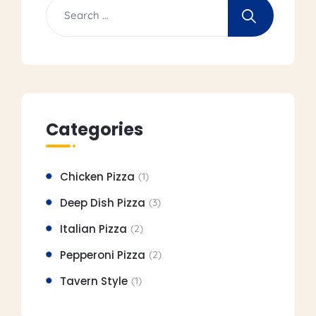
Categories
Chicken Pizza
(1)
Deep Dish Pizza
(3)
Italian Pizza
(2)
Pepperoni Pizza
(2)
Tavern Style
(1)