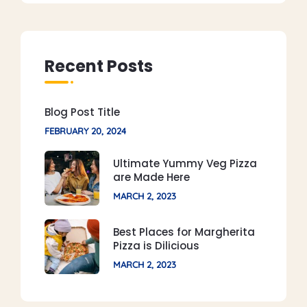
Recent Posts
Blog Post Title
FEBRUARY 20, 2024
Ultimate Yummy Veg Pizza
are Made Here
MARCH 2, 2023
Best Places for Margherita
Pizza is Dilicious
MARCH 2, 2023