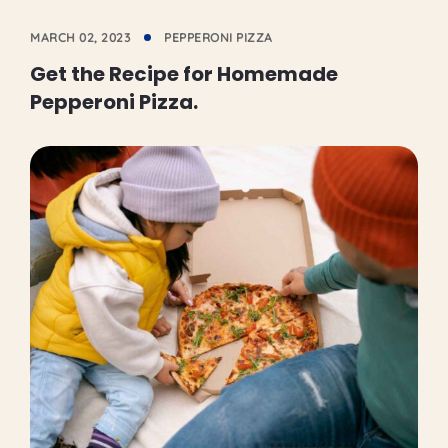
MARCH 02, 2023
PEPPERONI PIZZA
Get the Recipe for Homemade
Pepperoni Pizza.