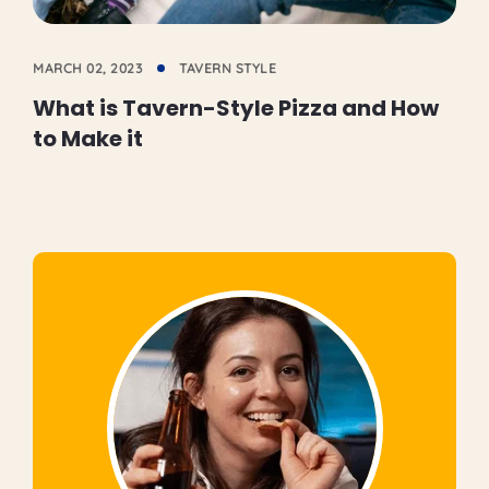
MARCH 02, 2023
TAVERN STYLE
What is Tavern-Style Pizza and How
to Make it