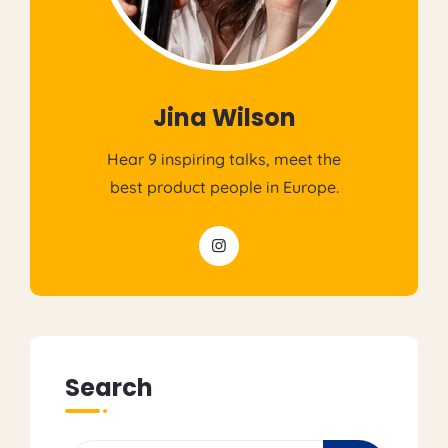
Jina Wilson
Hear 9 inspiring talks, meet the
best product people in Europe.
Search