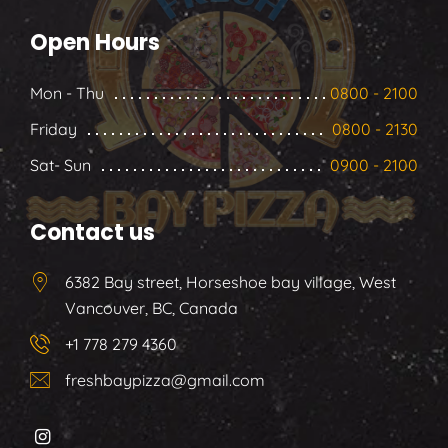
Open Hours
Mon - Thu
0800 - 2100
Friday
0800 - 2130
Sat- Sun
0900 - 2100
Contact us
6382 Bay street, Horseshoe bay village, West
Vancouver, BC, Canada
+1 778 279 4360
freshbaypizza@gmail.com